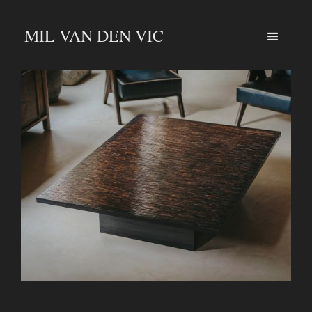
MIL VAN DEN VIC