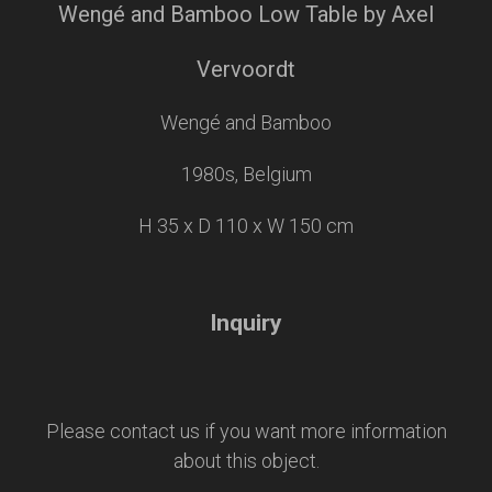
Wengé and Bamboo Low Table by Axel
Vervoordt
Wengé and Bamboo
1980s, Belgium
H 35 x D 110 x W 150 cm
Inquiry
Please contact us if you want more information
about this object.