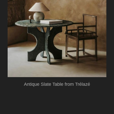
Antique Slate Table from Trélazé